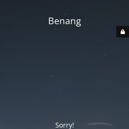
Benang
Sorry!