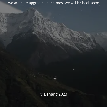
We are busy upgrading our stores. We will be back soon!
© Benang 2023