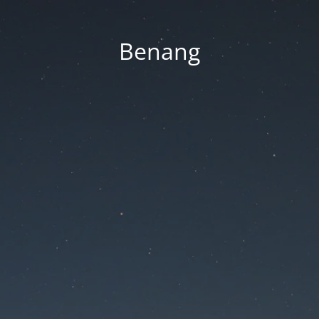
Benang