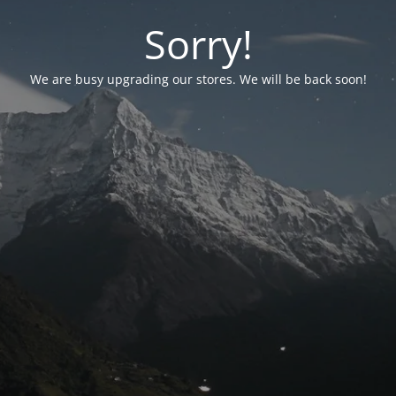
Sorry!
We are busy upgrading our stores. We will be back soon!