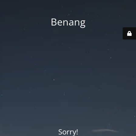
Benang
Sorry!