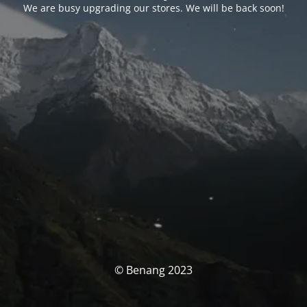
We are busy upgrading our stores. We will be back soon!
© Benang 2023