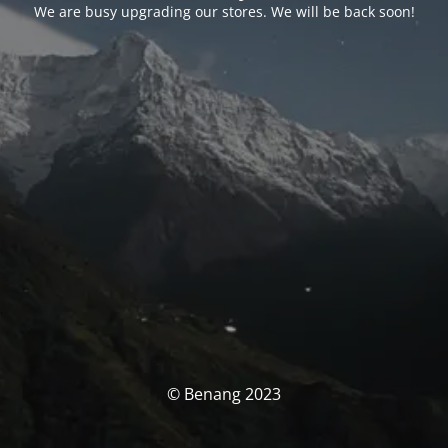
We are busy upgrading our stores. We will be back soon!
© Benang 2023