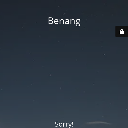
Benang
Sorry!