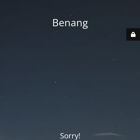
Benang
Sorry!