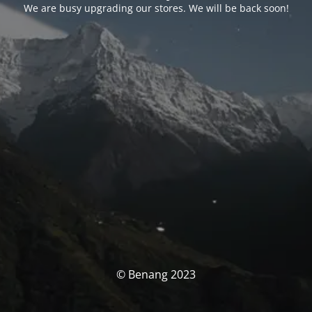
We are busy upgrading our stores. We will be back soon!
© Benang 2023