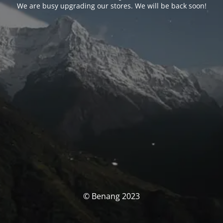
We are busy upgrading our stores. We will be back soon!
© Benang 2023