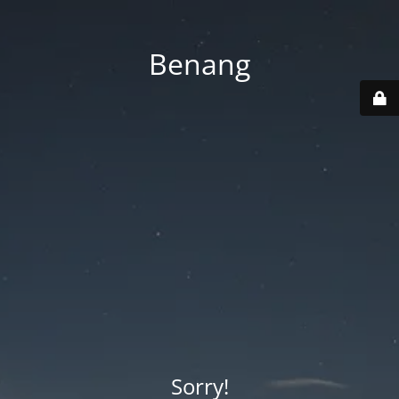
Benang
Sorry!