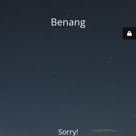
Benang
Sorry!