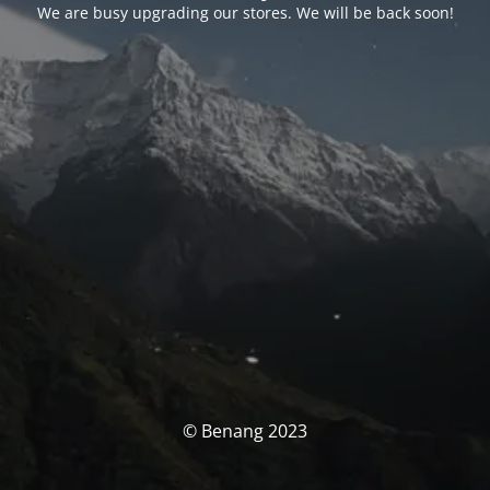
We are busy upgrading our stores. We will be back soon!
© Benang 2023