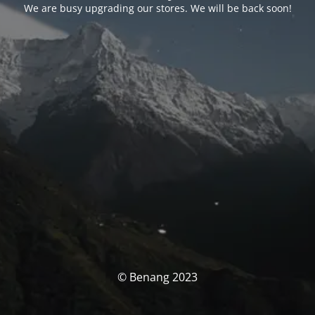
We are busy upgrading our stores. We will be back soon!
© Benang 2023