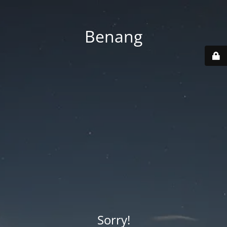
Benang
Sorry!