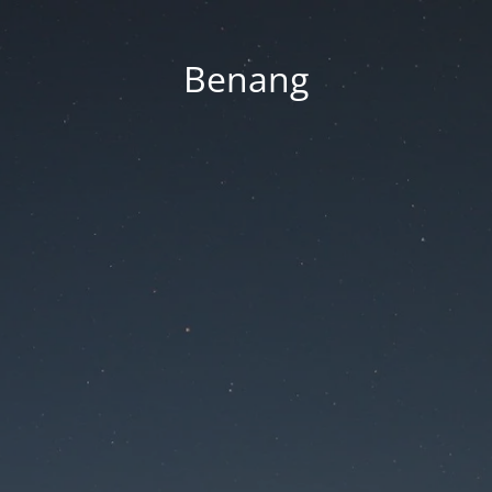
Benang