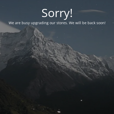
Sorry!
We are busy upgrading our stores. We will be back soon!