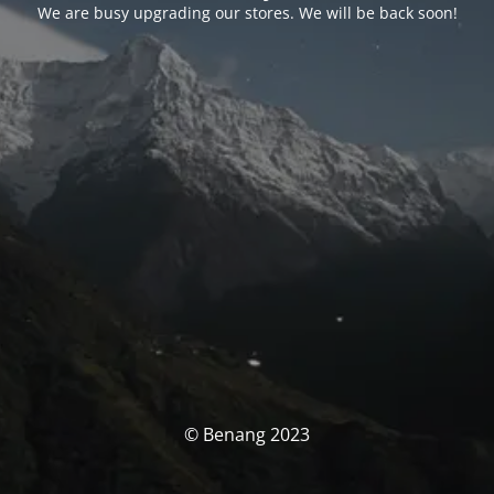
We are busy upgrading our stores. We will be back soon!
© Benang 2023