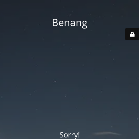
Benang
Sorry!