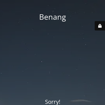
Benang
Sorry!