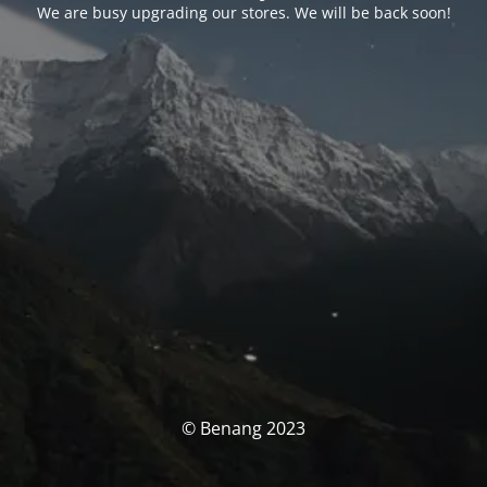
We are busy upgrading our stores. We will be back soon!
© Benang 2023