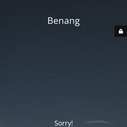
Benang
Sorry!