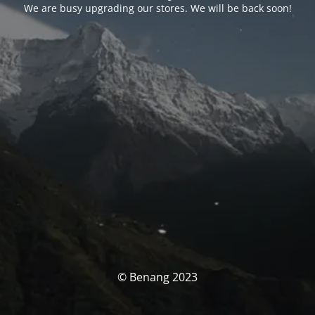
We are busy upgrading our stores. We will be back soon!
© Benang 2023