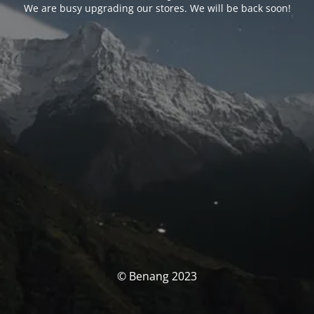
We are busy upgrading our stores. We will be back soon!
© Benang 2023