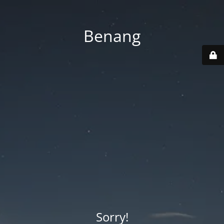
Benang
Sorry!