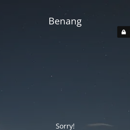
Benang
Sorry!