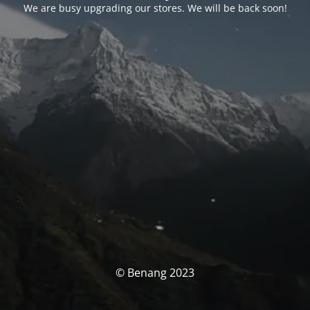
We are busy upgrading our stores. We will be back soon!
© Benang 2023