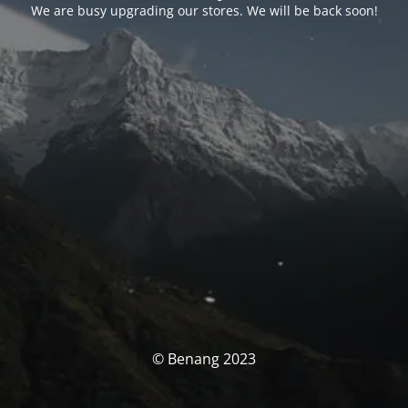
We are busy upgrading our stores. We will be back soon!
© Benang 2023