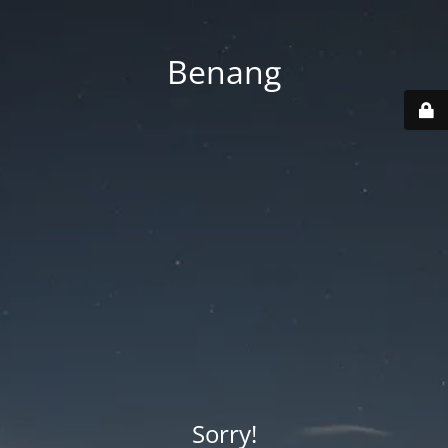
Benang
Sorry!