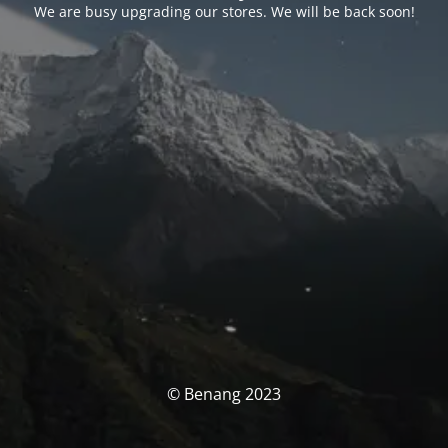
We are busy upgrading our stores. We will be back soon!
© Benang 2023