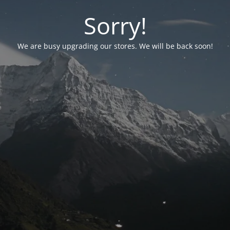
Sorry!
We are busy upgrading our stores. We will be back soon!