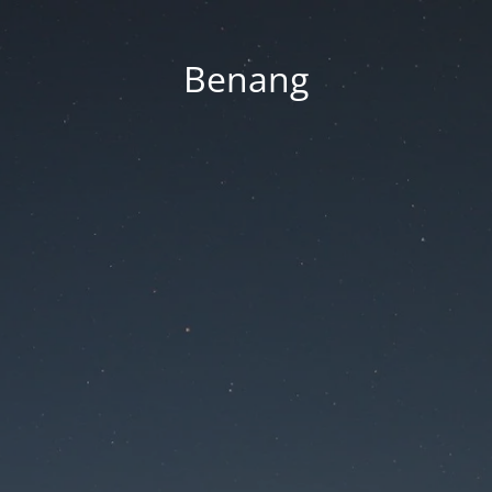
Benang