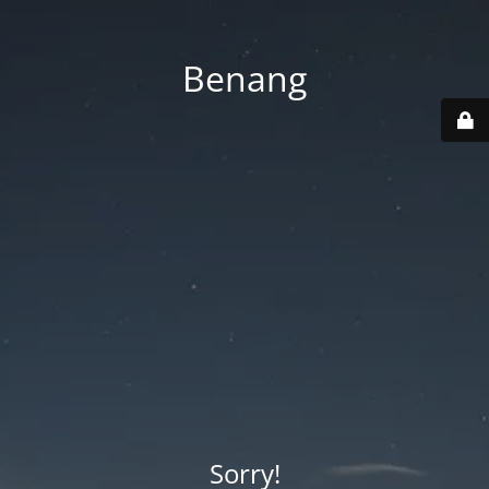
Benang
Sorry!