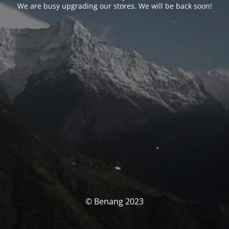
We are busy upgrading our stores. We will be back soon!
© Benang 2023