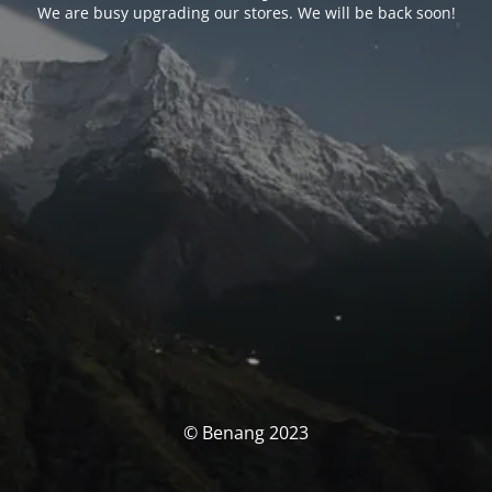
We are busy upgrading our stores. We will be back soon!
© Benang 2023