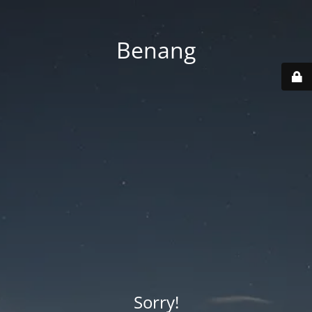
Benang
Sorry!